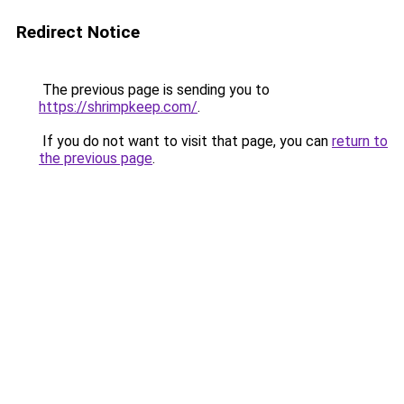
Redirect Notice
The previous page is sending you to
https://shrimpkeep.com/
.
If you do not want to visit that page, you can
return to
the previous page
.