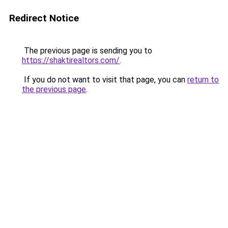
Redirect Notice
The previous page is sending you to
https://shaktirealtors.com/
.
If you do not want to visit that page, you can
return to
the previous page
.