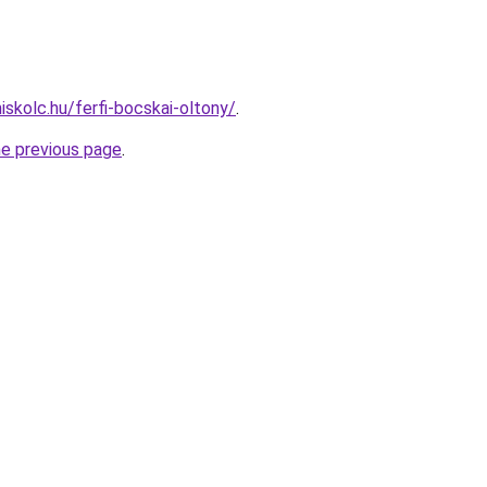
iskolc.hu/ferfi-bocskai-oltony/
.
he previous page
.