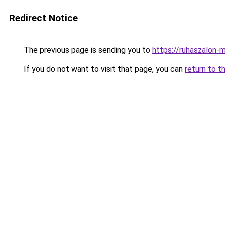
Redirect Notice
The previous page is sending you to
https://ruhaszalon-m
If you do not want to visit that page, you can
return to t