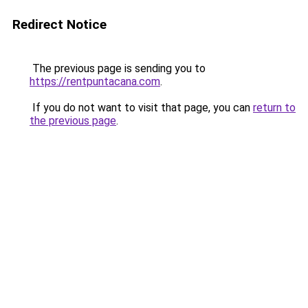
Redirect Notice
The previous page is sending you to
https://rentpuntacana.com
.
If you do not want to visit that page, you can
return to
the previous page
.