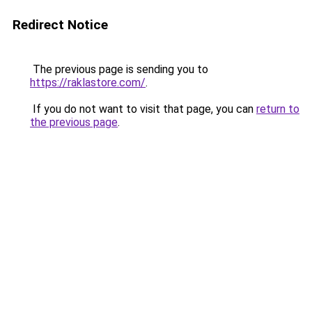
Redirect Notice
The previous page is sending you to
https://raklastore.com/
.
If you do not want to visit that page, you can
return to
the previous page
.