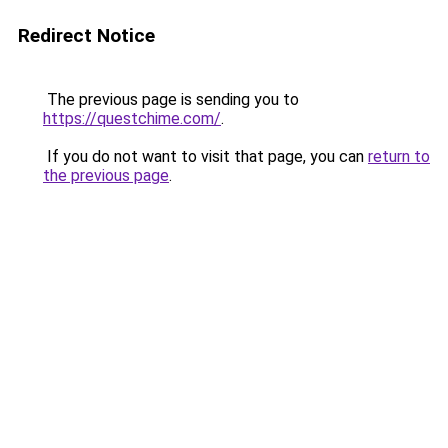
Redirect Notice
The previous page is sending you to
https://questchime.com/
.
If you do not want to visit that page, you can
return to
the previous page
.