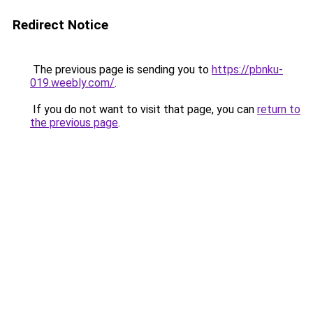
Redirect Notice
The previous page is sending you to
https://pbnku-
019.weebly.com/
.
If you do not want to visit that page, you can
return to
the previous page
.