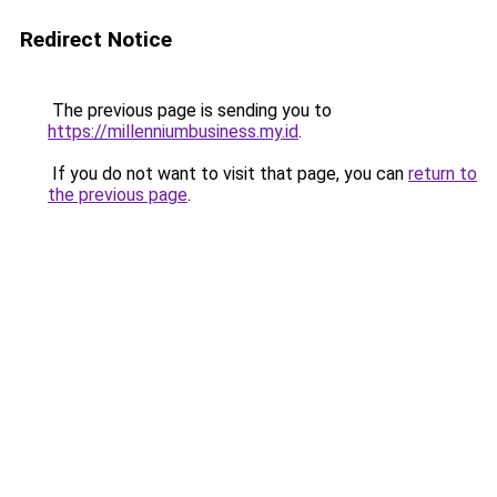
Redirect Notice
The previous page is sending you to
https://millenniumbusiness.my.id
.
If you do not want to visit that page, you can
return to
the previous page
.