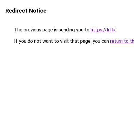
Redirect Notice
The previous page is sending you to
https://lrl.li/
.
If you do not want to visit that page, you can
return to t