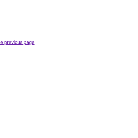
he previous page
.