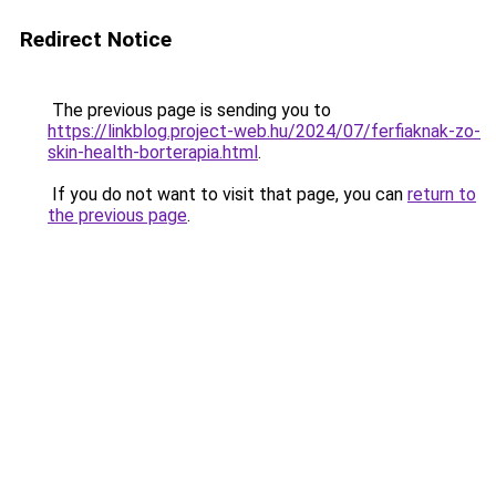
Redirect Notice
The previous page is sending you to
https://linkblog.project-web.hu/2024/07/ferfiaknak-zo-
skin-health-borterapia.html
.
If you do not want to visit that page, you can
return to
the previous page
.