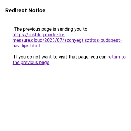
Redirect Notice
The previous page is sending you to
https://linkblog.made-to-
measure.cloud/2023/07/szonyegtisztitas-budapest-
havidijas.html
.
If you do not want to visit that page, you can
return to
the previous page
.