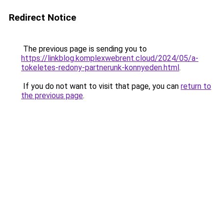
Redirect Notice
The previous page is sending you to
https://linkblog.komplexwebrent.cloud/2024/05/a-
tokeletes-redony-partnerunk-konnyeden.html
.
If you do not want to visit that page, you can
return to
the previous page
.