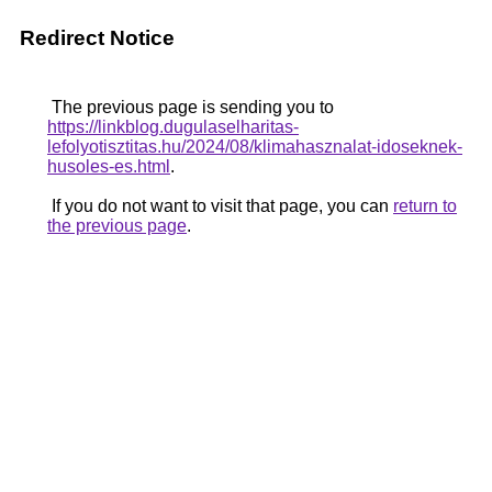
Redirect Notice
The previous page is sending you to
https://linkblog.dugulaselharitas-
lefolyotisztitas.hu/2024/08/klimahasznalat-idoseknek-
husoles-es.html
.
If you do not want to visit that page, you can
return to
the previous page
.