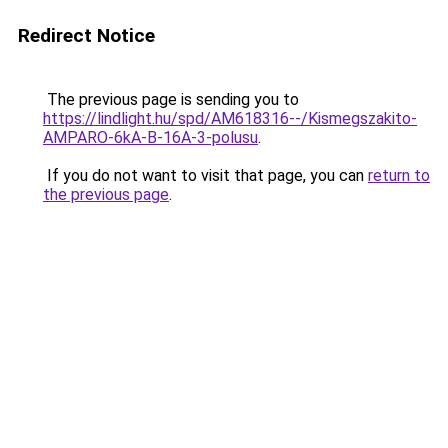
Redirect Notice
The previous page is sending you to
https://lindlight.hu/spd/AM618316--/Kismegszakito-
AMPARO-6kA-B-16A-3-polusu
.
If you do not want to visit that page, you can
return to
the previous page
.