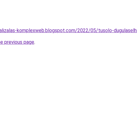
alizalas-komplexweb.blogspot.com/2022/05/tusolo-dugulaselha
he previous page
.