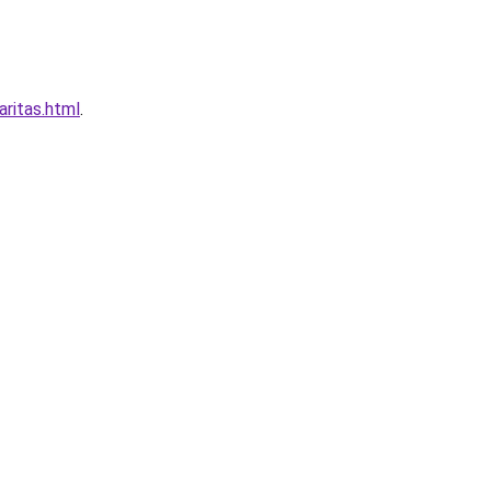
ritas.html
.