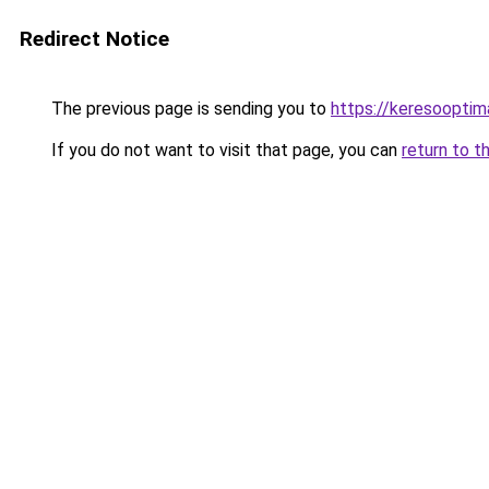
Redirect Notice
The previous page is sending you to
https://keresooptim
If you do not want to visit that page, you can
return to t