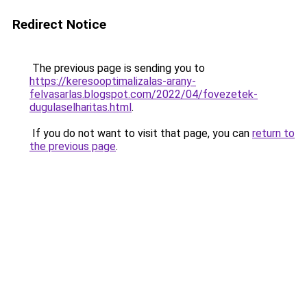
Redirect Notice
The previous page is sending you to
https://keresooptimalizalas-arany-
felvasarlas.blogspot.com/2022/04/fovezetek-
dugulaselharitas.html
.
If you do not want to visit that page, you can
return to
the previous page
.