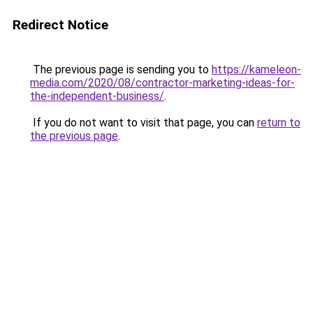
Redirect Notice
The previous page is sending you to
https://kameleon-
media.com/2020/08/contractor-marketing-ideas-for-
the-independent-business/
.
If you do not want to visit that page, you can
return to
the previous page
.