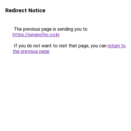
Redirect Notice
The previous page is sending you to
https://jongnofnc.co.kr
.
If you do not want to visit that page, you can
return to
the previous page
.