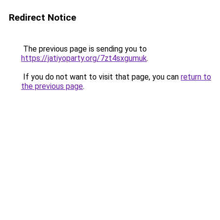
Redirect Notice
The previous page is sending you to
https://jatiyoparty.org/7zt4sxgumuk
.
If you do not want to visit that page, you can
return to
the previous page
.