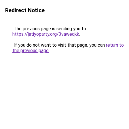
Redirect Notice
The previous page is sending you to
https://jatiyoparty.org/3vaweqkk
.
If you do not want to visit that page, you can
return to
the previous page
.