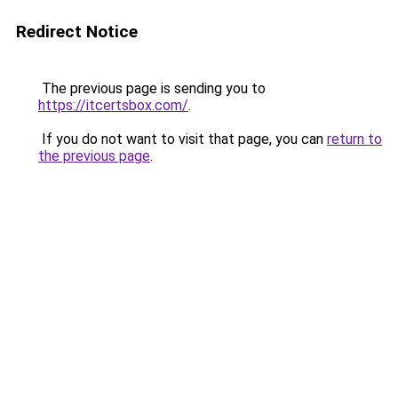
Redirect Notice
The previous page is sending you to
https://itcertsbox.com/
.
If you do not want to visit that page, you can
return to
the previous page
.