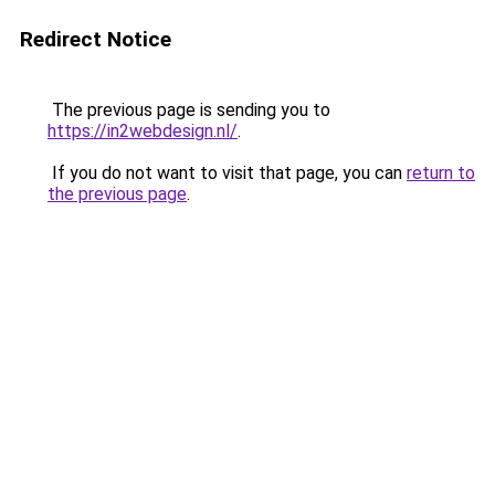
Redirect Notice
The previous page is sending you to
https://in2webdesign.nl/
.
If you do not want to visit that page, you can
return to
the previous page
.