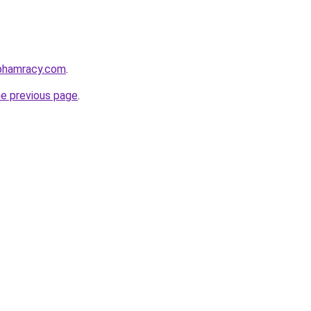
nphamracy.com
.
he previous page
.