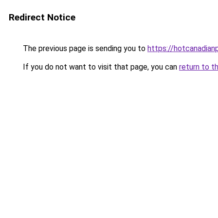
Redirect Notice
The previous page is sending you to
https://hotcanadia
If you do not want to visit that page, you can
return to t