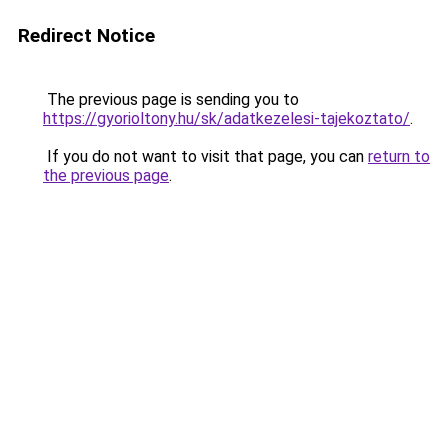
Redirect Notice
The previous page is sending you to
https://gyorioltony.hu/sk/adatkezelesi-tajekoztato/
.
If you do not want to visit that page, you can
return to
the previous page
.