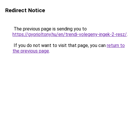
Redirect Notice
The previous page is sending you to
https://gyorioltony.hu/en/trendi-volegeny-ingek-2-resz/
.
If you do not want to visit that page, you can
return to
the previous page
.