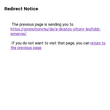
Redirect Notice
The previous page is sending you to
https://gyorioltony.hu/de/a-divatos-oltony-legfobb-
ismervei/
.
If you do not want to visit that page, you can
return to
the previous page
.