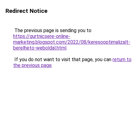
Redirect Notice
The previous page is sending you to
https://gurtnicsere-online-
marketing.blogspot.com/2022/08/keresooptimalizalt-
berelheto-weboldal.html
.
If you do not want to visit that page, you can
return to
the previous page
.