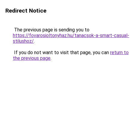
Redirect Notice
The previous page is sending you to
https://fovarosioltonyhaz.hu/tanacsok-a-smart-casual-
stilushoz/
.
If you do not want to visit that page, you can
return to
the previous page
.