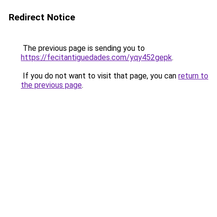
Redirect Notice
The previous page is sending you to
https://fecitantiguedades.com/yqy452gepk
.
If you do not want to visit that page, you can
return to
the previous page
.