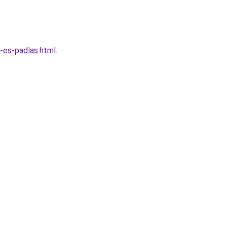
-es-padlas.html
.