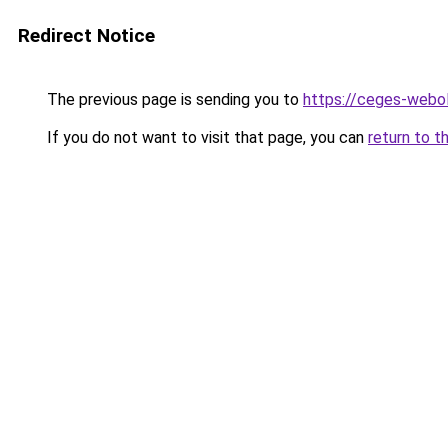
Redirect Notice
The previous page is sending you to
https://ceges-webol
If you do not want to visit that page, you can
return to t