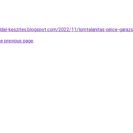
dal-keszites.blogspot.com/2022/11/lomtalanitas-pince-garazs
he previous page
.