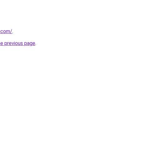
s.com/
.
he previous page
.