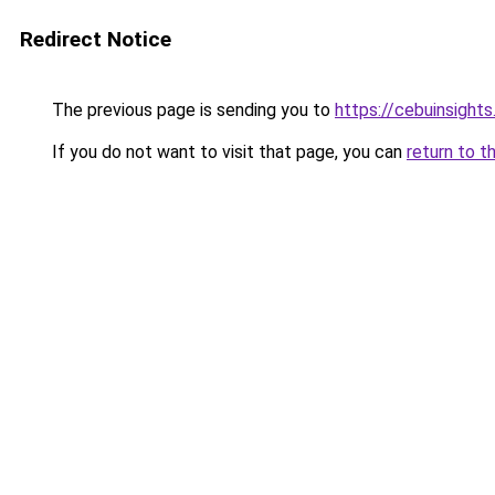
Redirect Notice
The previous page is sending you to
https://cebuinsight
If you do not want to visit that page, you can
return to t