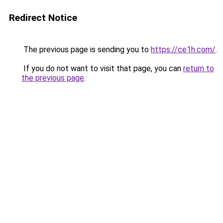
Redirect Notice
The previous page is sending you to
https://ce1h.com/
.
If you do not want to visit that page, you can
return to
the previous page
.