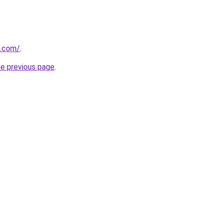
s.com/
.
he previous page
.