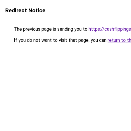
Redirect Notice
The previous page is sending you to
https://cashflipping
If you do not want to visit that page, you can
return to t