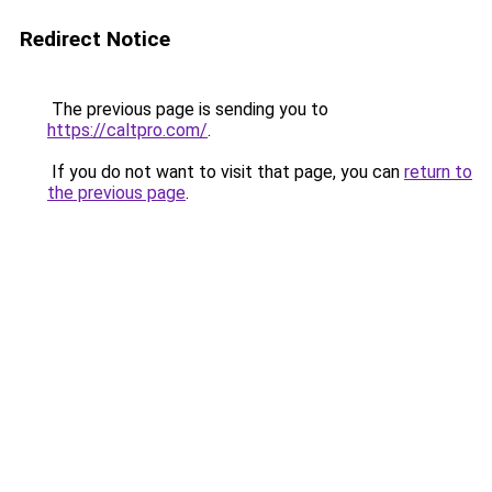
Redirect Notice
The previous page is sending you to
https://caltpro.com/
.
If you do not want to visit that page, you can
return to
the previous page
.