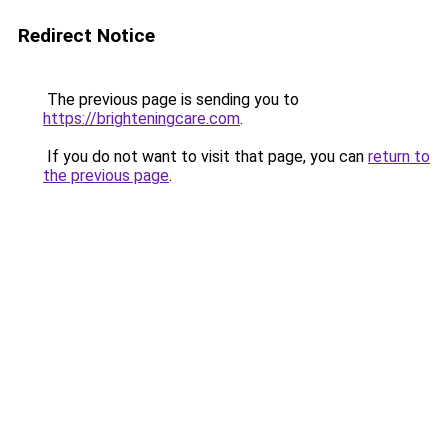
Redirect Notice
The previous page is sending you to
https://brighteningcare.com
.
If you do not want to visit that page, you can
return to
the previous page
.