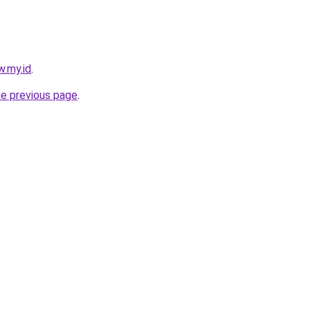
w.my.id
.
he previous page
.