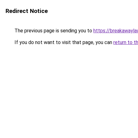
Redirect Notice
The previous page is sending you to
https://breakawayla
If you do not want to visit that page, you can
return to t