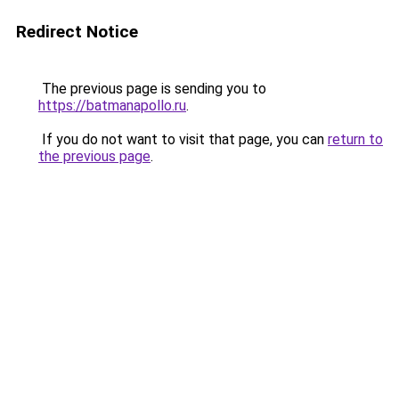
Redirect Notice
The previous page is sending you to
https://batmanapollo.ru
.
If you do not want to visit that page, you can
return to
the previous page
.