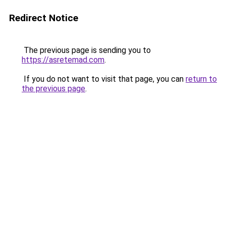
Redirect Notice
The previous page is sending you to
https://asretemad.com
.
If you do not want to visit that page, you can
return to
the previous page
.