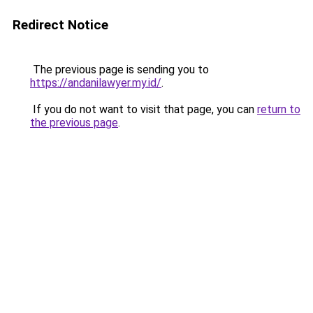
Redirect Notice
The previous page is sending you to
https://andanilawyer.my.id/
.
If you do not want to visit that page, you can
return to
the previous page
.