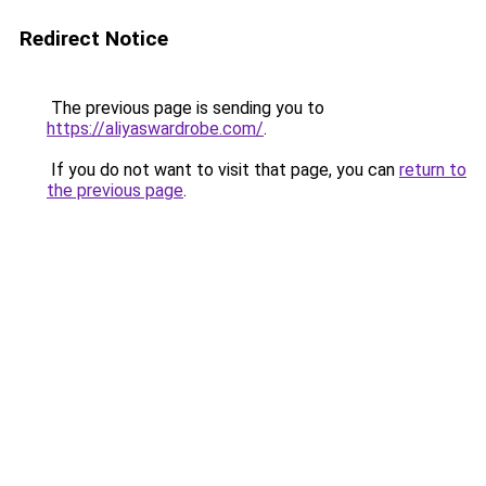
Redirect Notice
The previous page is sending you to
https://aliyaswardrobe.com/
.
If you do not want to visit that page, you can
return to
the previous page
.