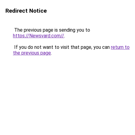
Redirect Notice
The previous page is sending you to
https://Newsvard.com//
.
If you do not want to visit that page, you can
return to
the previous page
.