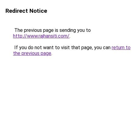
Redirect Notice
The previous page is sending you to
http://www.rajhansiti.com/
.
If you do not want to visit that page, you can
return to
the previous page
.