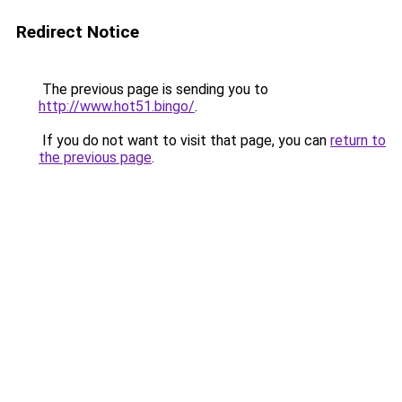
Redirect Notice
The previous page is sending you to
http://www.hot51.bingo/
.
If you do not want to visit that page, you can
return to
the previous page
.