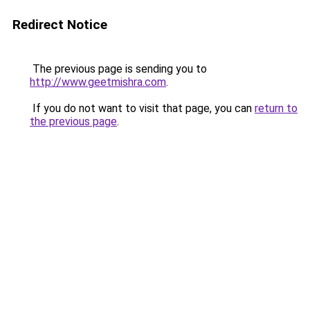
Redirect Notice
The previous page is sending you to
http://www.geetmishra.com
.
If you do not want to visit that page, you can
return to
the previous page
.