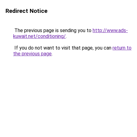
Redirect Notice
The previous page is sending you to
http://www.ads-
kuwait.net/conditioning/
.
If you do not want to visit that page, you can
return to
the previous page
.