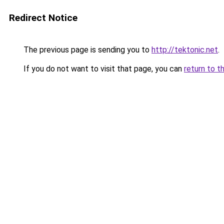
Redirect Notice
The previous page is sending you to
http://tektonic.net
.
If you do not want to visit that page, you can
return to t