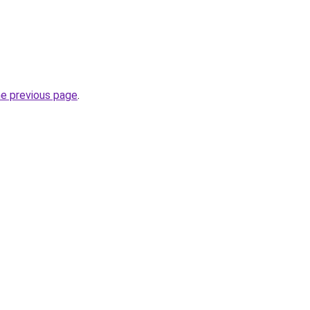
he previous page
.