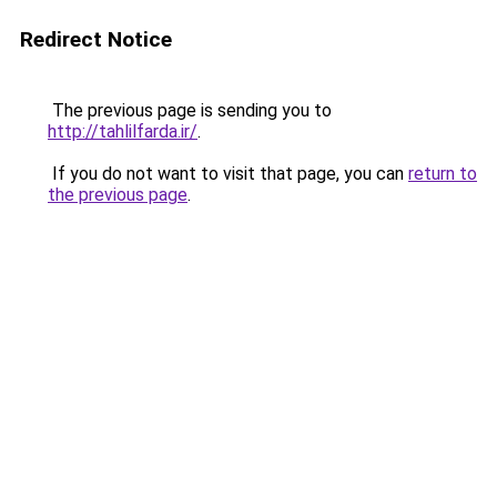
Redirect Notice
The previous page is sending you to
http://tahlilfarda.ir/
.
If you do not want to visit that page, you can
return to
the previous page
.