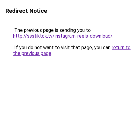
Redirect Notice
The previous page is sending you to
http://ssstiktok.tv/instagram-reels-download/
.
If you do not want to visit that page, you can
return to
the previous page
.