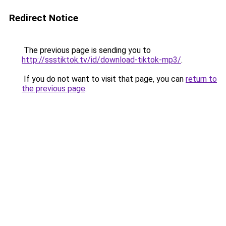
Redirect Notice
The previous page is sending you to
http://ssstiktok.tv/id/download-tiktok-mp3/
.
If you do not want to visit that page, you can
return to
the previous page
.