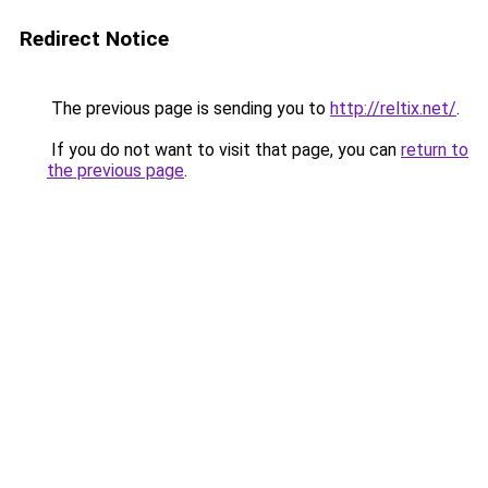
Redirect Notice
The previous page is sending you to
http://reltix.net/
.
If you do not want to visit that page, you can
return to
the previous page
.